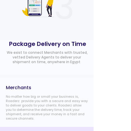
Package Delivery on Time
We exist to connect Merchants with trusted,
vetted Delivery Agents to deliver your
shipment on time, anywhere in Egypt
Merchants
No matter how big or small your business is,
Roaderz provide you with a secure and easy way
to deliver goods to your clients. Roaderz allow
you to determine the delivery time, track your
shipment, and receive your money in a fast and
secure channels.