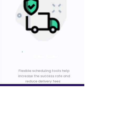
Instance Access
Flexible scheduling tools help
increase the success rate and
reduce delivery fees
Get in Touch