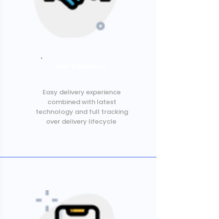
Best Experience
Easy delivery experience
combined with latest
technology and full tracking
over delivery lifecycle