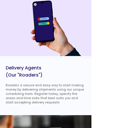
Delivery Agents
(Our "Roaders")
Roaderz a secure and easy way to start making
money by delivering shipments using our unique
scheduling tools. Register today, specify the
areas and time slots that best suits you and
start accepting delivery requests