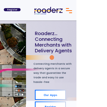
Register
Roaderz...
Connecting
Merchants with
Delivery Agents
Connecting merchants with
delivery agents in a secure
way that guarantee the
trade and easy to use
hassle-free
Our Apps
Register