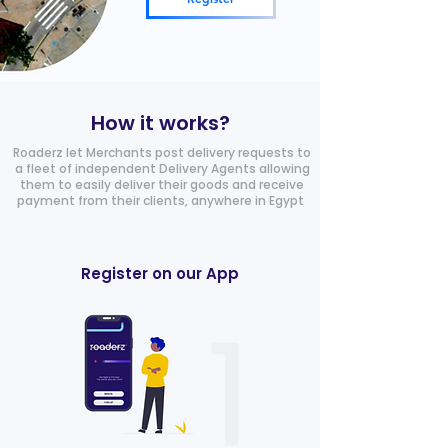
How it works?
Roaderz let Merchants post delivery requests to
a fleet of independent Delivery Agents allowing
them to easily deliver their goods and receive
payment from their clients, anywhere in Egypt
Register on our App