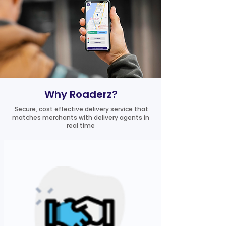
Why Roaderz?
Secure, cost effective delivery service that
matches merchants with delivery agents in
real time