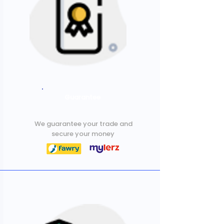
Guarantee
We guarantee your trade and
secure your money