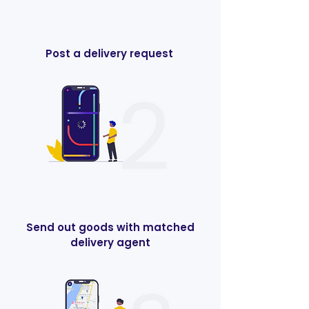
Post a delivery request
Send out goods with matched
delivery agent